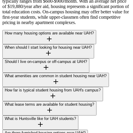
typically ranges from $600-$900/month. With an average net price
of $19,880/year after aid, housing represents a significant portion of
total education costs. On-campus housing may offer better value for
first-year students, while upper-classmen often find competitive
pricing in nearby apartment complexes.
How many housing options are available near UAH?
When should I start looking for housing near UAH?
Should I live on-campus or off-campus at UAH?
What amenities are common in student housing near UAH?
How far is typical student housing from UAH's campus?
What lease terms are available for student housing?
What is Huntsville like for UAH students?
Are there furnished housing options near UAH?