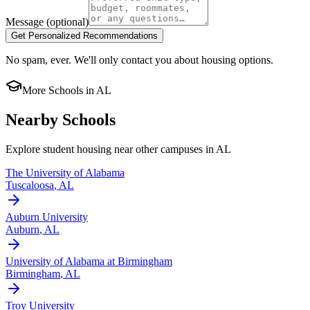
Message
(optional)
Get Personalized Recommendations
No spam, ever. We'll only contact you about housing options.
More Schools in
AL
Nearby Schools
Explore student housing near other campuses in
AL
The University of Alabama
Tuscaloosa
,
AL
Auburn University
Auburn
,
AL
University of Alabama at Birmingham
Birmingham
,
AL
Troy University