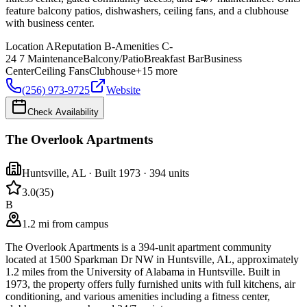
feature balcony patios, dishwashers, ceiling fans, and a clubhouse
with business center.
Location
A
Reputation
B-
Amenities
C-
24 7 Maintenance
Balcony/Patio
Breakfast Bar
Business
Center
Ceiling Fans
Clubhouse
+
15
more
(256) 973-9725
Website
Check Availability
The Overlook Apartments
Huntsville
,
AL
· Built 1973
· 394 units
3.0
(
35
)
B
1.2 mi from campus
The Overlook Apartments is a 394-unit apartment community
located at 1500 Sparkman Dr NW in Huntsville, AL, approximately
1.2 miles from the University of Alabama in Huntsville. Built in
1973, the property offers fully furnished units with full kitchens, air
conditioning, and various amenities including a fitness center,