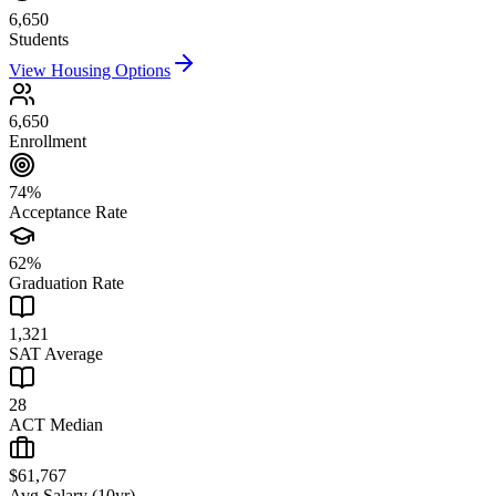
6,650
Students
View Housing Options
6,650
Enrollment
74%
Acceptance Rate
62%
Graduation Rate
1,321
SAT Average
28
ACT Median
$61,767
Avg Salary (10yr)