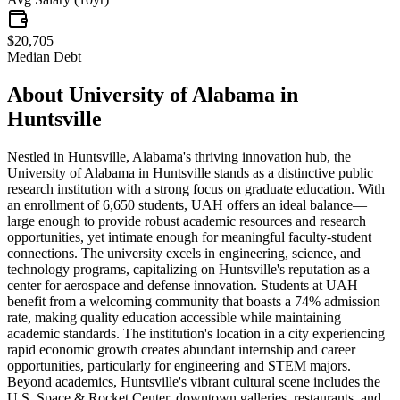
$20,705
Median Debt
About
University of Alabama in
Huntsville
Nestled in Huntsville, Alabama's thriving innovation hub, the
University of Alabama in Huntsville stands as a distinctive public
research institution with a strong focus on graduate education. With
an enrollment of 6,650 students, UAH offers an ideal balance—
large enough to provide robust academic resources and research
opportunities, yet intimate enough for meaningful faculty-student
connections. The university excels in engineering, science, and
technology programs, capitalizing on Huntsville's reputation as a
center for aerospace and defense innovation. Students at UAH
benefit from a welcoming community that boasts a 74% admission
rate, making quality education accessible while maintaining
academic standards. The institution's location in a city experiencing
rapid economic growth creates abundant internship and career
opportunities, particularly for engineering and STEM majors.
Beyond academics, Huntsville's vibrant cultural scene includes the
U.S. Space & Rocket Center, downtown galleries, restaurants, and