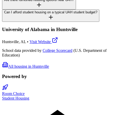
Can I afford student housing on a typical UAH student budget?
University of Alabama in Huntsville
Huntsville
,
AL
•
Visit Website
School data provided by
College Scorecard
(U.S. Department of
Education)
All housing in
Huntsville
Powered by
Room Choice
Student Housing