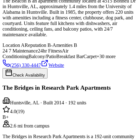
The Beacon is an apartment community located at 4515 Bonnell Dr
in Huntsville, AL, approximately 1.4 miles from the University of
Alabama in Huntsville. Built in 1985, the property offers 220 units
with amenities including a fitness center, clubhouse, dog park, and
courtyard. Units feature full kitchens with dishwashers, air
conditioning, ceiling fans, and balcony patios, with 24/7
maintenance available.
Location
A
Reputation
B-
Amenities
B
24 7 Maintenance
24hr Fitness
Air
Conditioning
Balcony/Patio
Breakfast Bar
Carpet
+
30
more
(256) 330-4447
Website
Check Availability
The Bridges in Research Park Apartments
Huntsville
,
AL
· Built 2014
· 192 units
4.0
(
19
)
B+
2.6 mi from campus
The Bridges in Research Park Apartments is a 192-unit community