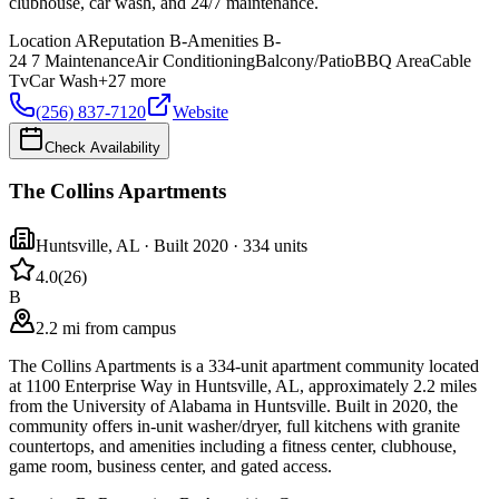
clubhouse, car wash, and 24/7 maintenance.
Location
A
Reputation
B-
Amenities
B-
24 7 Maintenance
Air Conditioning
Balcony/Patio
BBQ Area
Cable
Tv
Car Wash
+
27
more
(256) 837-7120
Website
Check Availability
The Collins Apartments
Huntsville
,
AL
· Built 2020
· 334 units
4.0
(
26
)
B
2.2 mi from campus
The Collins Apartments is a 334-unit apartment community located
at 1100 Enterprise Way in Huntsville, AL, approximately 2.2 miles
from the University of Alabama in Huntsville. Built in 2020, the
community offers in-unit washer/dryer, full kitchens with granite
countertops, and amenities including a fitness center, clubhouse,
game room, business center, and gated access.