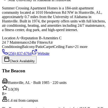
Summer Crossing Apartment Homes is a 184-unit apartment
community located at 1010 Henderson Rd NW in Huntsville, AL,
approximately 0.7 miles from the University of Alabama in
Huntsville. Built in 1974, the property offers units with full kitchens,
air conditioning, heating, and amenities including 24/7 maintenance,
a fitness center, dog park, and high-speed internet.
Location
A+
Reputation
B-
Amenities
C
24 7 Maintenance
24hr Fitness
Air
Conditioning
Balcony/Patio
Carpet
Ceiling Fans
+
21
more
(256) 837-6764
Website
Check Availability
The Beacon
Huntsville
,
AL
· Built 1985
· 220 units
3.0
(
39
)
B+
1.4 mi from campus