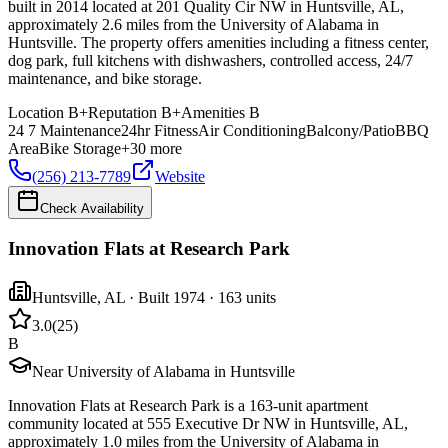
built in 2014 located at 201 Quality Cir NW in Huntsville, AL,
approximately 2.6 miles from the University of Alabama in
Huntsville. The property offers amenities including a fitness center,
dog park, full kitchens with dishwashers, controlled access, 24/7
maintenance, and bike storage.
Location
B+
Reputation
B+
Amenities
B
24 7 Maintenance
24hr Fitness
Air Conditioning
Balcony/Patio
BBQ
Area
Bike Storage
+
30
more
(256) 213-7789
Website
Check Availability
Innovation Flats at Research Park
Huntsville
,
AL
· Built 1974
· 163 units
3.0
(
25
)
B
Near University of Alabama in Huntsville
Innovation Flats at Research Park is a 163-unit apartment
community located at 555 Executive Dr NW in Huntsville, AL,
approximately 1.0 miles from the University of Alabama in