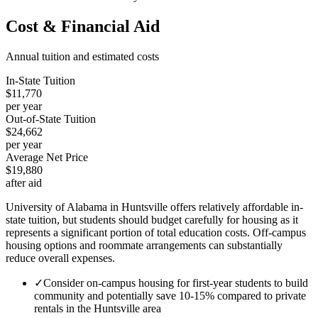
Cost & Financial Aid
Annual tuition and estimated costs
In-State Tuition
$11,770
per year
Out-of-State Tuition
$24,662
per year
Average Net Price
$19,880
after aid
University of Alabama in Huntsville offers relatively affordable in-
state tuition, but students should budget carefully for housing as it
represents a significant portion of total education costs. Off-campus
housing options and roommate arrangements can substantially
reduce overall expenses.
✓
Consider on-campus housing for first-year students to build
community and potentially save 10-15% compared to private
rentals in the Huntsville area