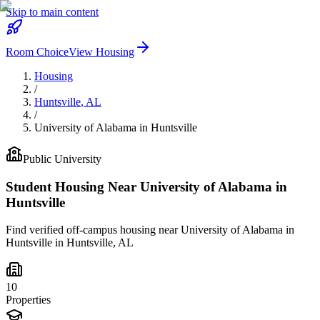
Skip to main content
Room Choice
View Housing
Housing
/
Huntsville
,
AL
/
University of Alabama in Huntsville
Public
University
Student Housing Near
University of Alabama in
Huntsville
Find verified off-campus housing near
University of Alabama in
Huntsville
in
Huntsville
,
AL
10
Properties