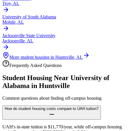
Troy
,
AL
University of South Alabama
Mobile
,
AL
Jacksonville State University
Jacksonville
,
AL
More student housing in
Huntsville
,
AL
Frequently Asked Questions
Student Housing Near
University of
Alabama in Huntsville
Common questions about finding off-campus housing
How do student housing costs compare to UAH tuition?
UAH's in-state tuition is $11,770/year, while off-campus housing