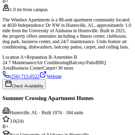
B+
1.0 mi from campus
The Windsor Apartments is a 88-unit apartment community located
at 4020 Independence Dr NW in Huntsville, AL, approximately 1.0
mile from the University of Alabama in Huntsville. Built in 2021,
the property offers amenities including a fitness center, clubhouse,
dog park, business center, and 24/7 maintenance. Units feature air
conditioning, dishwashers, balcony patios, carpet, and ceiling fans.
Location
A+
Reputation
B-
Amenities
B
24 7 Maintenance
Air Conditioning
Balcony/Patio
BBQ
Area
Business Center
Carpet
+
30
more
(256) 715-0522
Website
Check Availability
Summer Crossing Apartment Homes
Huntsville
,
AL
· Built 1974
· 184 units
3.0
(
24
)
B+
Near University of Alabama in Huntsville