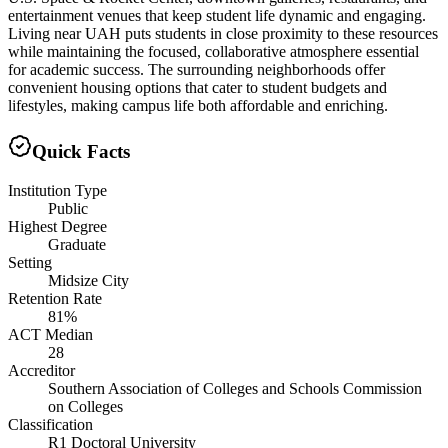
entertainment venues that keep student life dynamic and engaging.
Living near UAH puts students in close proximity to these resources
while maintaining the focused, collaborative atmosphere essential
for academic success. The surrounding neighborhoods offer
convenient housing options that cater to student budgets and
lifestyles, making campus life both affordable and enriching.
Quick Facts
Institution Type
Public
Highest Degree
Graduate
Setting
Midsize City
Retention Rate
81%
ACT Median
28
Accreditor
Southern Association of Colleges and Schools Commission
on Colleges
Classification
R1 Doctoral University