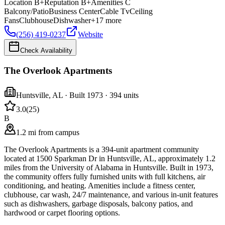
Location
B+
Reputation
B+
Amenities
C
Balcony/Patio
Business Center
Cable Tv
Ceiling
Fans
Clubhouse
Dishwasher
+
17
more
(256) 419-0237
Website
Check Availability
The Overlook Apartments
Huntsville
,
AL
· Built 1973
· 394 units
3.0
(
25
)
B
1.2 mi from campus
The Overlook Apartments is a 394-unit apartment community
located at 1500 Sparkman Dr in Huntsville, AL, approximately 1.2
miles from the University of Alabama in Huntsville. Built in 1973,
the community offers fully furnished units with full kitchens, air
conditioning, and heating. Amenities include a fitness center,
clubhouse, car wash, 24/7 maintenance, and various in-unit features
such as dishwashers, garbage disposals, balcony patios, and
hardwood or carpet flooring options.