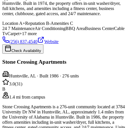
Huntsville. Built in 1974, the property offers in-unit washer/dryer,
full kitchens, and amenities including a fitness center, business
center, clubhouse, gated access, and 24/7 maintenance.
Location
A+
Reputation
B-
Amenities
C
24 7 Maintenance
Air Conditioning
BBQ Area
Business Center
Cable
Tv
Carpet
+
17
more
(256) 837-4540
Website
Check Availability
Stone Crossing Apartments
Huntsville
,
AL
· Built 1986
· 276 units
3.0
(
31
)
B
1.4 mi from campus
Stone Crossing Apartments is a 276-unit community located at 3784
University Dr NW in Huntsville, AL, approximately 1.4 miles from
the University of Alabama in Huntsville. Built in 1986, the property
offers amenities including in-unit washer/dryer, full kitchens, a
fitness center, gated community access, and 24/7 maintenance. Units