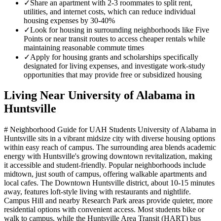
✓
Share an apartment with 2-3 roommates to split rent,
utilities, and internet costs, which can reduce individual
housing expenses by 30-40%
✓
Look for housing in surrounding neighborhoods like Five
Points or near transit routes to access cheaper rentals while
maintaining reasonable commute times
✓
Apply for housing grants and scholarships specifically
designated for living expenses, and investigate work-study
opportunities that may provide free or subsidized housing
Living Near
University of Alabama in
Huntsville
# Neighborhood Guide for UAH Students University of Alabama in
Huntsville sits in a vibrant midsize city with diverse housing options
within easy reach of campus. The surrounding area blends academic
energy with Huntsville's growing downtown revitalization, making
it accessible and student-friendly. Popular neighborhoods include
midtown, just south of campus, offering walkable apartments and
local cafes. The Downtown Huntsville district, about 10-15 minutes
away, features loft-style living with restaurants and nightlife.
Campus Hill and nearby Research Park areas provide quieter, more
residential options with convenient access. Most students bike or
walk to campus, while the Huntsville Area Transit (HART) bus