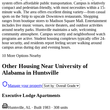
system offers affordable public transportation. Campus is relatively
compact and pedestrian-friendly, with most necessities within a 15-
minute walk. The area offers excellent dining variety—from casual
spots on the Strip to upscale Downtown restaurants. Shopping
ranges from boutique stores to Madison Square Mall. Entertainment
includes live music venues, movie theaters, and outdoor activities
around nearby parks. Huntsville maintains a safe, welcoming
community atmosphere. Campus security and neighborhood watch
programs are active. Student housing complexes typically offer 24-
hour security, and residents report feeling secure walking around
campus areas during day and evening hours.
10
More Options Nearby
Other Housing Near
University of
Alabama in Huntsville
Manage your property
Executive Lodge Apartments
Huntsville
,
AL
· Built 1983
· 308 units