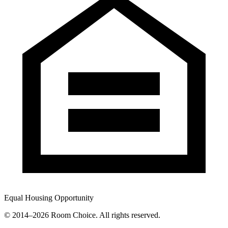
Equal Housing Opportunity
© 2014–
2026
Room Choice. All rights reserved.