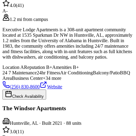
4.0
(
41
)
A-
1.2 mi from campus
Executive Lodge Apartments is a 308-unit apartment community
located at 1535 Sparkman Dr NW in Huntsville, AL, approximately
1.2 miles from the University of Alabama in Huntsville. Built in
1983, the community offers amenities including 24/7 maintenance
and fitness facilities, along with in-unit features such as full kitchens
with dishwashers, air conditioning, and balcony patios.
Location
A
Reputation
B+
Amenities
B+
24 7 Maintenance
24hr Fitness
Air Conditioning
Balcony/Patio
BBQ
Area
Business Center
+
34
more
(256) 830-8600
Website
Check Availability
The Windsor Apartments
Huntsville
,
AL
· Built 2021
· 88 units
3.0
(
11
)