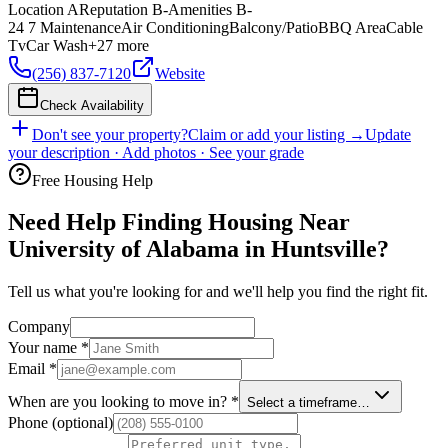
Location
A
Reputation
B-
Amenities
B-
24 7 Maintenance
Air Conditioning
Balcony/Patio
BBQ Area
Cable
Tv
Car Wash
+
27
more
(256) 837-7120
Website
Check Availability
Don't see your property?
Claim or add your listing →
Update
your description · Add photos · See your grade
Free Housing Help
Need Help Finding Housing Near
University of Alabama in Huntsville?
Tell us what you're looking for and we'll help you find the right fit.
Company
Your name
*
Email
*
When are you looking to move in?
*
Select a timeframe…
Phone
(optional)