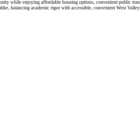
ty while enjoying affordable housing options, convenient public trans
alike, balancing academic rigor with accessible, convenient West Valley 