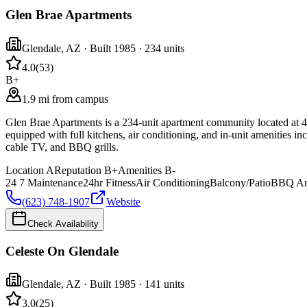
Glen Brae Apartments
Glendale
,
AZ
· Built 1985
· 234 units
4.0
(
53
)
B+
1.9 mi from campus
Glen Brae Apartments is a 234-unit apartment community located at 
equipped with full kitchens, air conditioning, and in-unit amenities in
cable TV, and BBQ grills.
Location
A
Reputation
B+
Amenities
B-
24 7 Maintenance
24hr Fitness
Air Conditioning
Balcony/Patio
BBQ Ar
(623) 748-1907
Website
Check Availability
Celeste On Glendale
Glendale
,
AZ
· Built 1985
· 141 units
3.0
(
25
)