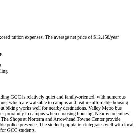
exceed tuition expenses. The average net price of $12,158/year
ng
s
oling
ding GCC is relatively quiet and family-oriented, with numerous
enue, which are walkable to campus and feature affordable housing
ut biking works well for nearby destinations. Valley Metro bus
ider proximity to campus when choosing housing. Nearby amenities
gs. The Shops at Norterra and Arrowhead Towne Center provide
 police presence. The student population integrates well with local
e for GCC students.