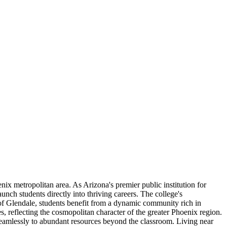
x metropolitan area. As Arizona's premier public institution for
unch students directly into thriving careers. The college's
t of Glendale, students benefit from a dynamic community rich in
es, reflecting the cosmopolitan character of the greater Phoenix region.
 seamlessly to abundant resources beyond the classroom. Living near