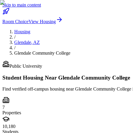
Skip to main content
Room Choice
View Housing
Housing
/
Glendale
,
AZ
/
Glendale Community College
Public
University
Student Housing Near
Glendale Community College
Find verified off-campus housing near
Glendale Community College
7
Properties
10,180
Students