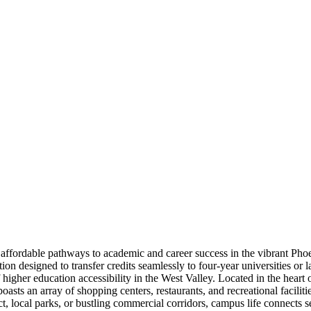
fordable pathways to academic and career success in the vibrant Phoeni
n designed to transfer credits seamlessly to four-year universities or la
 higher education accessibility in the West Valley. Located in the hear
asts an array of shopping centers, restaurants, and recreational faciliti
t, local parks, or bustling commercial corridors, campus life connects