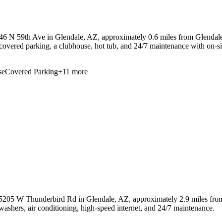
46 N 59th Ave in Glendale, AZ, approximately 0.6 miles from Glendale
s, covered parking, a clubhouse, hot tub, and 24/7 maintenance with on-
se
Covered Parking
+
11
more
 5205 W Thunderbird Rd in Glendale, AZ, approximately 2.9 miles from
hwashers, air conditioning, high-speed internet, and 24/7 maintenance.