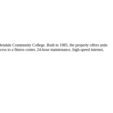
ndale Community College. Built in 1985, the property offers units
cess to a fitness center, 24-hour maintenance, high-speed internet,