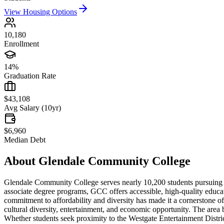
View Housing Options
10,180
Enrollment
14%
Graduation Rate
$43,108
Avg Salary (10yr)
$6,960
Median Debt
About
Glendale Community College
Glendale Community College serves nearly 10,200 students pursuing af
associate degree programs, GCC offers accessible, high-quality educatio
commitment to affordability and diversity has made it a cornerstone of
cultural diversity, entertainment, and economic opportunity. The area bo
Whether students seek proximity to the Westgate Entertainment Distric