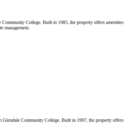
 Community College. Built in 1985, the property offers amenities
site management.
 Glendale Community College. Built in 1997, the property offers