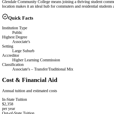
Glendale Community College means joining a thriving student communi
location makes it an ideal hub for commuters and residential students 
Quick Facts
Institution Type
Public
Highest Degree
Associate's
Setting
Large Suburb
Accreditor
Higher Learning Commission
Classification
Associate's – Transfer/Traditional Mix
Cost & Financial Aid
Annual tuition and estimated costs
In-State Tuition
$2,358
per year
Out-of-State Tuition