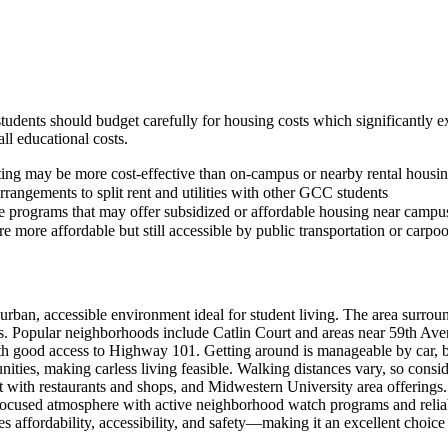
students should budget carefully for housing costs which significantly 
ll educational costs.
ting may be more cost-effective than on-campus or nearby rental housi
rangements to split rent and utilities with other GCC students
 programs that may offer subsidized or affordable housing near campu
e more affordable but still accessible by public transportation or carpo
an, accessible environment ideal for student living. The area surroun
ts. Popular neighborhoods include Catlin Court and areas near 59th Av
th good access to Highway 101. Getting around is manageable by car, b
es, making carless living feasible. Walking distances vary, so cons
t with restaurants and shops, and Midwestern University area offerin
ocused atmosphere with active neighborhood watch programs and reliable
s affordability, accessibility, and safety—making it an excellent choic