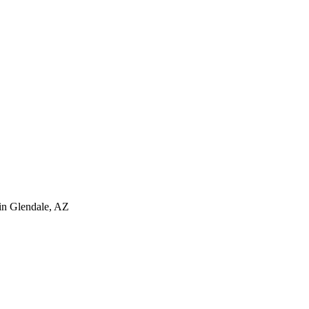
in
Glendale
,
AZ