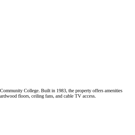
Community College. Built in 1983, the property offers amenities
 hardwood floors, ceiling fans, and cable TV access.