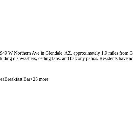
4949 W Northern Ave in Glendale, AZ, approximately 1.9 miles from Gle
cluding dishwashers, ceiling fans, and balcony patios. Residents have ac
ea
Breakfast Bar
+
25
more