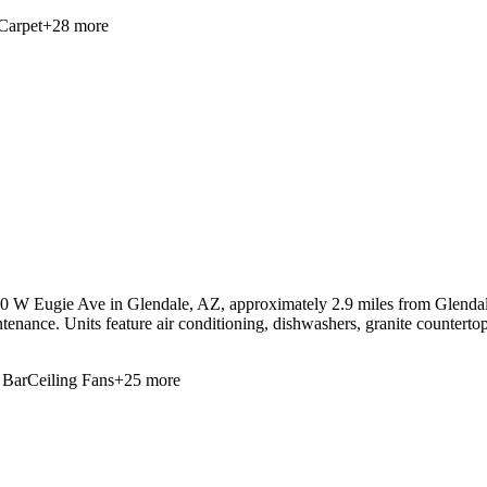
Carpet
+
28
more
50 W Eugie Ave in Glendale, AZ, approximately 2.9 miles from Glendale
tenance. Units feature air conditioning, dishwashers, granite counterto
 Bar
Ceiling Fans
+
25
more