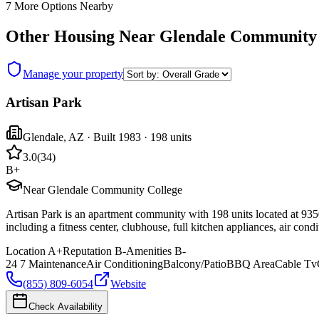
7
More Options Nearby
Other Housing Near
Glendale Community 
Manage your property
Artisan Park
Glendale
,
AZ
· Built 1983
· 198 units
3.0
(
34
)
B+
Near Glendale Community College
Artisan Park is an apartment community with 198 units located at 93
including a fitness center, clubhouse, full kitchen appliances, air con
Location
A+
Reputation
B-
Amenities
B-
24 7 Maintenance
Air Conditioning
Balcony/Patio
BBQ Area
Cable Tv
(855) 809-6054
Website
Check Availability