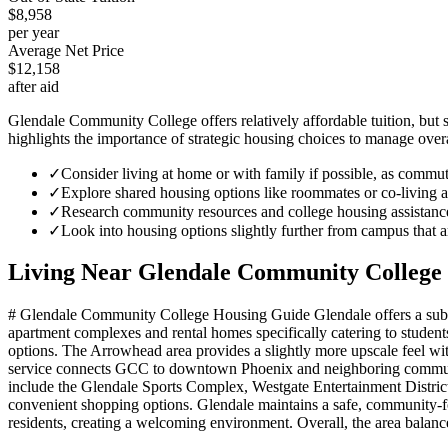
$8,958
per year
Average Net Price
$12,158
after aid
Glendale Community College offers relatively affordable tuition, but 
highlights the importance of strategic housing choices to manage overa
✓
Consider living at home or with family if possible, as commu
✓
Explore shared housing options like roommates or co-living ar
✓
Research community resources and college housing assistance
✓
Look into housing options slightly further from campus that ar
Living Near
Glendale Community College
# Glendale Community College Housing Guide Glendale offers a suburb
apartment complexes and rental homes specifically catering to studen
options. The Arrowhead area provides a slightly more upscale feel wi
service connects GCC to downtown Phoenix and neighboring communiti
include the Glendale Sports Complex, Westgate Entertainment Distric
convenient shopping options. Glendale maintains a safe, community-f
residents, creating a welcoming environment. Overall, the area balance