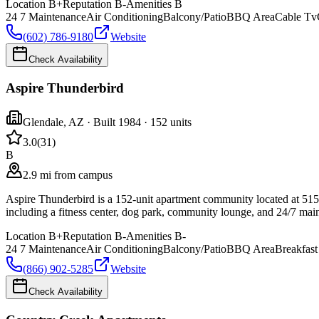
Location
B+
Reputation
B-
Amenities
B
24 7 Maintenance
Air Conditioning
Balcony/Patio
BBQ Area
Cable Tv
(602) 786-9180
Website
Check Availability
Aspire Thunderbird
Glendale
,
AZ
· Built 1984
· 152 units
3.0
(
31
)
B
2.9 mi from campus
Aspire Thunderbird is a 152-unit apartment community located at 51
including a fitness center, dog park, community lounge, and 24/7 main
Location
B+
Reputation
B-
Amenities
B-
24 7 Maintenance
Air Conditioning
Balcony/Patio
BBQ Area
Breakfast
(866) 902-5285
Website
Check Availability