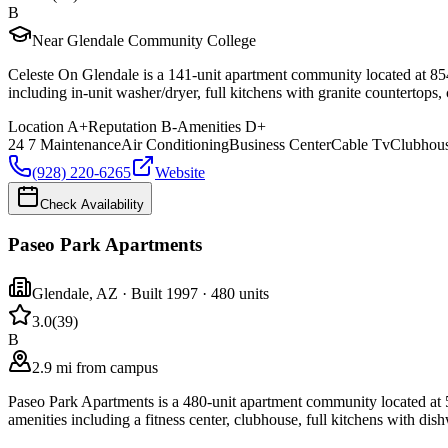
B
Near Glendale Community College
Celeste On Glendale is a 141-unit apartment community located at 85
including in-unit washer/dryer, full kitchens with granite countertop
Location
A+
Reputation
B-
Amenities
D+
24 7 Maintenance
Air Conditioning
Business Center
Cable Tv
Clubhou
(928) 220-6265
Website
Check Availability
Paseo Park Apartments
Glendale
,
AZ
· Built 1997
· 480 units
3.0
(
39
)
B
2.9 mi from campus
Paseo Park Apartments is a 480-unit apartment community located at
amenities including a fitness center, clubhouse, full kitchens with dis