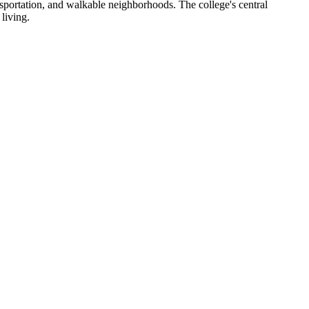
portation, and walkable neighborhoods. The college's central
living.