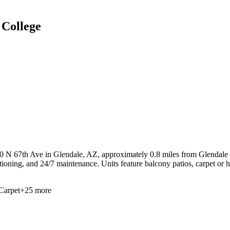
College
50 N 67th Ave in Glendale, AZ, approximately 0.8 miles from Glendale 
ditioning, and 24/7 maintenance. Units feature balcony patios, carpet or
Carpet
+
25
more