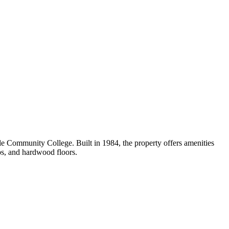
 Community College. Built in 1984, the property offers amenities
ps, and hardwood floors.