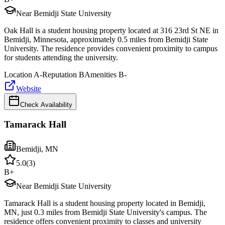
Near Bemidji State University
Oak Hall is a student housing property located at 316 23rd St NE in
Bemidji, Minnesota, approximately 0.5 miles from Bemidji State
University. The residence provides convenient proximity to campus
for students attending the university.
Location
A-
Reputation
B
Amenities
B-
Website
Check Availability
Tamarack Hall
Bemidji
,
MN
5.0
(
3
)
B+
Near Bemidji State University
Tamarack Hall is a student housing property located in Bemidji,
MN, just 0.3 miles from Bemidji State University's campus. The
residence offers convenient proximity to classes and university