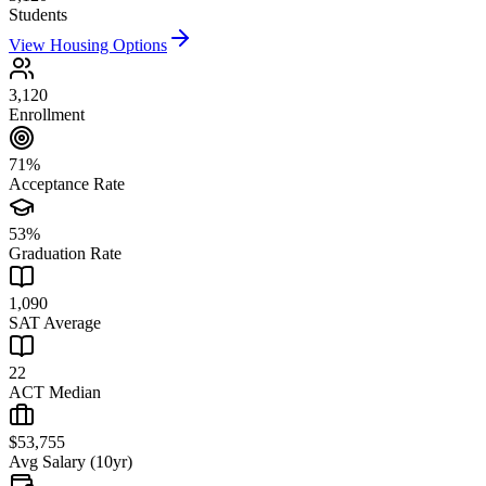
Students
View Housing Options
3,120
Enrollment
71%
Acceptance Rate
53%
Graduation Rate
1,090
SAT Average
22
ACT Median
$53,755
Avg Salary (10yr)