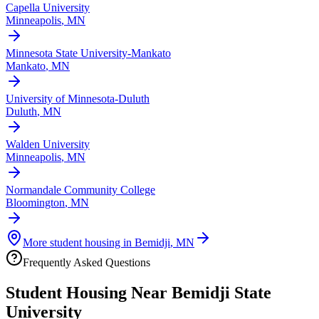
Capella University
Minneapolis
,
MN
Minnesota State University-Mankato
Mankato
,
MN
University of Minnesota-Duluth
Duluth
,
MN
Walden University
Minneapolis
,
MN
Normandale Community College
Bloomington
,
MN
More student housing in
Bemidji
,
MN
Frequently Asked Questions
Student Housing Near
Bemidji State
University