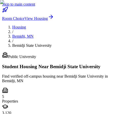
Skip to main content
Room Choice
View Housing
Housing
/
Bemidji
,
MN
/
Bemidji State University
Public
University
Student Housing Near
Bemidji State University
Find verified off-campus housing near
Bemidji State University
in
Bemidji
,
MN
5
Properties
3,120