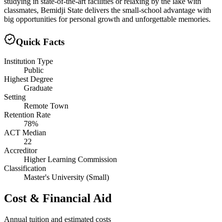
studying in state-of-the-art facilities or relaxing by the lake with
classmates, Bemidji State delivers the small-school advantage with
big opportunities for personal growth and unforgettable memories.
Quick Facts
Institution Type
Public
Highest Degree
Graduate
Setting
Remote Town
Retention Rate
78%
ACT Median
22
Accreditor
Higher Learning Commission
Classification
Master's University (Small)
Cost & Financial Aid
Annual tuition and estimated costs