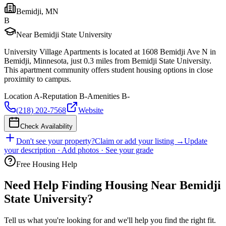
Bemidji
,
MN
B
Near Bemidji State University
University Village Apartments is located at 1608 Bemidji Ave N in
Bemidji, Minnesota, just 0.3 miles from Bemidji State University.
This apartment community offers student housing options in close
proximity to campus.
Location
A-
Reputation
B-
Amenities
B-
(218) 202-7568
Website
Check Availability
Don't see your property?
Claim or add your listing →
Update
your description · Add photos · See your grade
Free Housing Help
Need Help Finding Housing Near Bemidji
State University?
Tell us what you're looking for and we'll help you find the right fit.