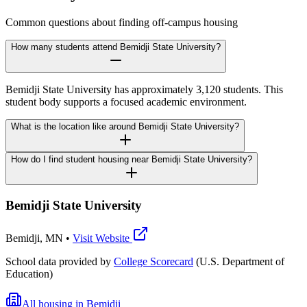
Common questions about finding off-campus housing
How many students attend Bemidji State University?
Bemidji State University has approximately 3,120 students. This
student body supports a focused academic environment.
What is the location like around Bemidji State University?
How do I find student housing near Bemidji State University?
Bemidji State University
Bemidji
,
MN
•
Visit Website
School data provided by
College Scorecard
(U.S. Department of
Education)
All housing in
Bemidji