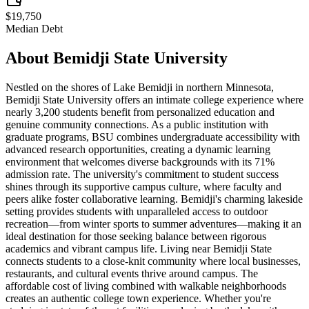
$19,750
Median Debt
About
Bemidji State University
Nestled on the shores of Lake Bemidji in northern Minnesota,
Bemidji State University offers an intimate college experience where
nearly 3,200 students benefit from personalized education and
genuine community connections. As a public institution with
graduate programs, BSU combines undergraduate accessibility with
advanced research opportunities, creating a dynamic learning
environment that welcomes diverse backgrounds with its 71%
admission rate. The university's commitment to student success
shines through its supportive campus culture, where faculty and
peers alike foster collaborative learning. Bemidji's charming lakeside
setting provides students with unparalleled access to outdoor
recreation—from winter sports to summer adventures—making it an
ideal destination for those seeking balance between rigorous
academics and vibrant campus life. Living near Bemidji State
connects students to a close-knit community where local businesses,
restaurants, and cultural events thrive around campus. The
affordable cost of living combined with walkable neighborhoods
creates an authentic college town experience. Whether you're