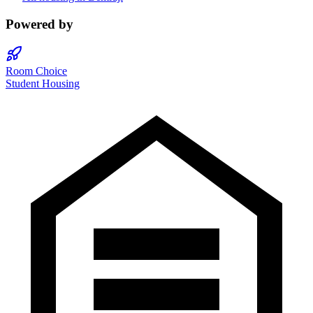
Powered by
Room Choice
Student Housing