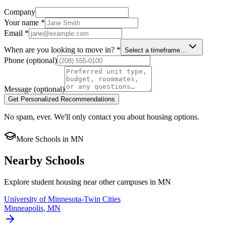
Company
Your name
*
Email
*
When are you looking to move in?
*
Select a timeframe…
Phone
(optional)
Message
(optional)
Get Personalized Recommendations
No spam, ever. We'll only contact you about housing options.
More Schools in
MN
Nearby Schools
Explore student housing near other campuses in
MN
University of Minnesota-Twin Cities
Minneapolis
,
MN