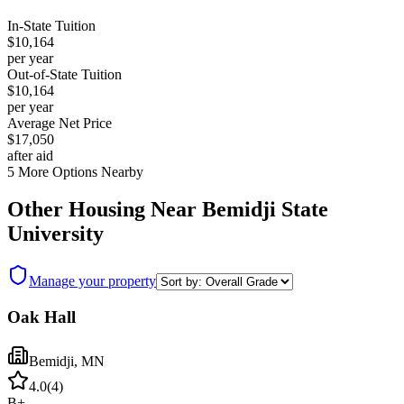
In-State Tuition
$10,164
per year
Out-of-State Tuition
$10,164
per year
Average Net Price
$17,050
after aid
5
More Options Nearby
Other Housing Near
Bemidji State
University
Manage your property
Oak Hall
Bemidji
,
MN
4.0
(
4
)
B+