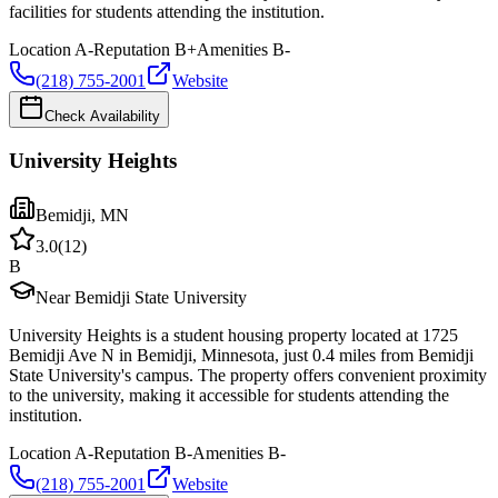
facilities for students attending the institution.
Location
A-
Reputation
B+
Amenities
B-
(218) 755-2001
Website
Check Availability
University Heights
Bemidji
,
MN
3.0
(
12
)
B
Near Bemidji State University
University Heights is a student housing property located at 1725
Bemidji Ave N in Bemidji, Minnesota, just 0.4 miles from Bemidji
State University's campus. The property offers convenient proximity
to the university, making it accessible for students attending the
institution.
Location
A-
Reputation
B-
Amenities
B-
(218) 755-2001
Website