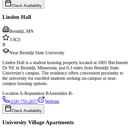
Check Availability
Linden Hall
Bemidji
,
MN
3.0
(
2
)
B
Near Bemidji State University
Linden Hall is a student housing property located at 1805 Birchmont
Dr NE in Bemidji, Minnesota, just 0.3 miles from Bemidji State
University's campus. The residence offers convenient proximity to
the university for enrolled students seeking on-campus or near-
campus housing options.
Location
A-
Reputation
B
Amenities
B-
(218) 755-2077
Website
Check Availability
University Village Apartments