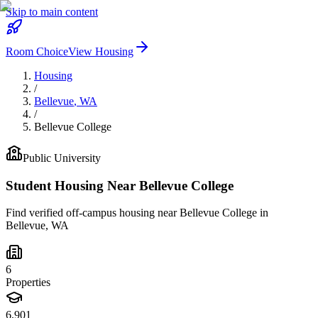
Skip to main content
Room Choice
View Housing
Housing
/
Bellevue
,
WA
/
Bellevue College
Public
University
Student Housing Near
Bellevue College
Find verified off-campus housing near
Bellevue College
in
Bellevue
,
WA
6
Properties
6,901