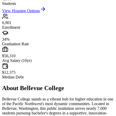
Students
View Housing Options
6,901
Enrollment
34%
Graduation Rate
$56,310
Avg Salary (10yr)
$12,375
Median Debt
About
Bellevue College
Bellevue College stands as a vibrant hub for higher education in one
of the Pacific Northwest's most dynamic communities. Located in
Bellevue, Washington, this public institution serves nearly 7,000
students pursuing bachelor's degrees in a supportive, innovation-