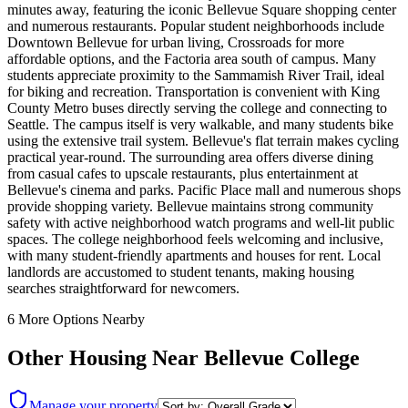
minutes away, featuring the iconic Bellevue Square shopping center
and numerous restaurants. Popular student neighborhoods include
Downtown Bellevue for urban living, Crossroads for more
affordable options, and the Factoria area south of campus. Many
students appreciate proximity to the Sammamish River Trail, ideal
for biking and recreation. Transportation is convenient with King
County Metro buses directly serving the college and connecting to
Seattle. The campus itself is very walkable, and many students bike
using the extensive trail system. Bellevue's flat terrain makes cycling
practical year-round. The surrounding area offers diverse dining
from casual cafes to upscale restaurants, plus entertainment at
Bellevue's cinema and parks. Pacific Place mall and numerous shops
provide shopping variety. Bellevue maintains strong community
safety with active neighborhood watch programs and well-lit public
spaces. The college neighborhood feels welcoming and inclusive,
with many student-friendly apartments and houses for rent. Local
landlords are accustomed to student tenants, making housing
searches straightforward for newcomers.
6
More Options Nearby
Other Housing Near
Bellevue College
Manage your property