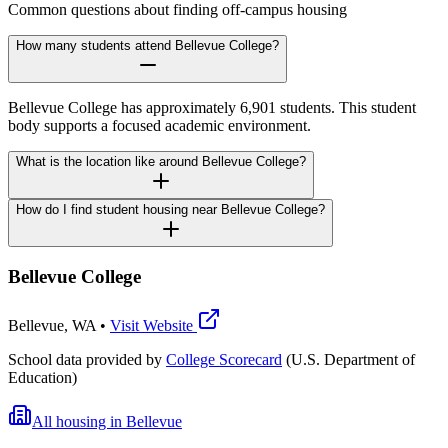
Common questions about finding off-campus housing
How many students attend Bellevue College?
Bellevue College has approximately 6,901 students. This student
body supports a focused academic environment.
What is the location like around Bellevue College?
How do I find student housing near Bellevue College?
Bellevue College
Bellevue
,
WA
•
Visit Website
School data provided by
College Scorecard
(U.S. Department of
Education)
All housing in
Bellevue