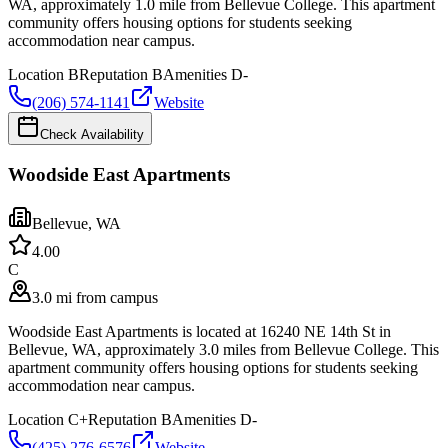
WA, approximately 1.0 mile from Bellevue College. This apartment
community offers housing options for students seeking
accommodation near campus.
Location
B
Reputation
B
Amenities
D-
(206) 574-1141
Website
Check Availability
Woodside East Apartments
Bellevue
,
WA
4.0
0
C
3.0 mi from campus
Woodside East Apartments is located at 16240 NE 14th St in
Bellevue, WA, approximately 3.0 miles from Bellevue College. This
apartment community offers housing options for students seeking
accommodation near campus.
Location
C+
Reputation
B
Amenities
D-
(425) 276-6576
Website