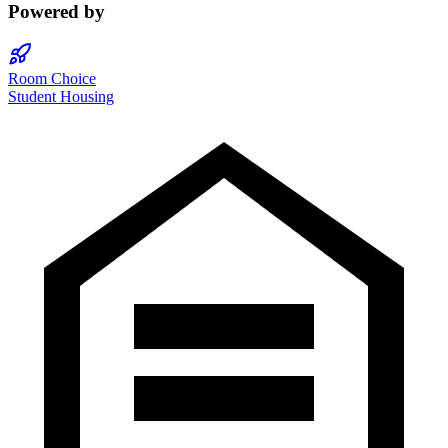
Powered by
Room Choice
Student Housing