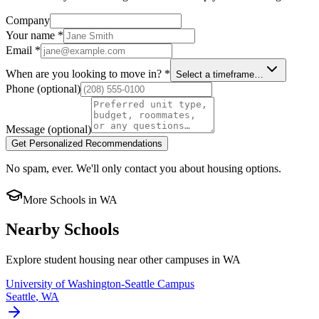
Company
Your name
*
Email
*
When are you looking to move in?
*
Select a timeframe…
Phone
(optional)
Message
(optional)
Get Personalized Recommendations
No spam, ever. We'll only contact you about housing options.
More Schools in
WA
Nearby Schools
Explore student housing near other campuses in
WA
University of Washington-Seattle Campus
Seattle
,
WA