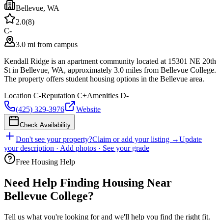
Bellevue
,
WA
2.0
(
8
)
C-
3.0 mi from campus
Kendall Ridge is an apartment community located at 15301 NE 20th
St in Bellevue, WA, approximately 3.0 miles from Bellevue College.
The property offers student housing options in the Bellevue area.
Location
C-
Reputation
C+
Amenities
D-
(425) 329-3976
Website
Check Availability
Don't see your property?
Claim or add your listing →
Update
your description · Add photos · See your grade
Free Housing Help
Need Help Finding Housing Near
Bellevue College?
Tell us what you're looking for and we'll help you find the right fit.