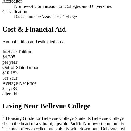
Accreditor
Northwest Commission on Colleges and Universities
Classification
Baccalaureate/Associate's College
Cost & Financial Aid
Annual tuition and estimated costs
In-State Tuition
$4,305
per year
Out-of-State Tuition
$10,183
per year
Average Net Price
$11,289
after aid
Living Near
Bellevue College
# Housing Guide for Bellevue College Students Bellevue College
sits in the heart of a vibrant, upscale Pacific Northwest community.
The area offers excellent walkability with downtown Bellevue just