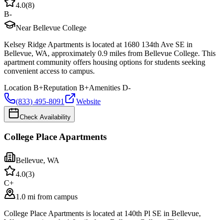
4.0
(
8
)
B-
Near Bellevue College
Kelsey Ridge Apartments is located at 1680 134th Ave SE in
Bellevue, WA, approximately 0.9 miles from Bellevue College. This
apartment community offers housing options for students seeking
convenient access to campus.
Location
B+
Reputation
B+
Amenities
D-
(833) 495-8091
Website
Check Availability
College Place Apartments
Bellevue
,
WA
4.0
(
3
)
C+
1.0 mi from campus
College Place Apartments is located at 140th Pl SE in Bellevue,