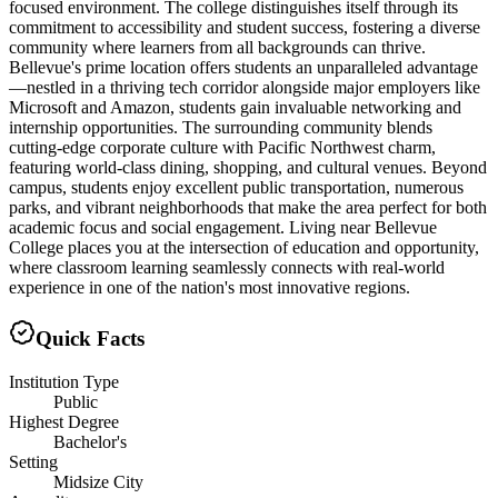
focused environment. The college distinguishes itself through its
commitment to accessibility and student success, fostering a diverse
community where learners from all backgrounds can thrive.
Bellevue's prime location offers students an unparalleled advantage
—nestled in a thriving tech corridor alongside major employers like
Microsoft and Amazon, students gain invaluable networking and
internship opportunities. The surrounding community blends
cutting-edge corporate culture with Pacific Northwest charm,
featuring world-class dining, shopping, and cultural venues. Beyond
campus, students enjoy excellent public transportation, numerous
parks, and vibrant neighborhoods that make the area perfect for both
academic focus and social engagement. Living near Bellevue
College places you at the intersection of education and opportunity,
where classroom learning seamlessly connects with real-world
experience in one of the nation's most innovative regions.
Quick Facts
Institution Type
Public
Highest Degree
Bachelor's
Setting
Midsize City