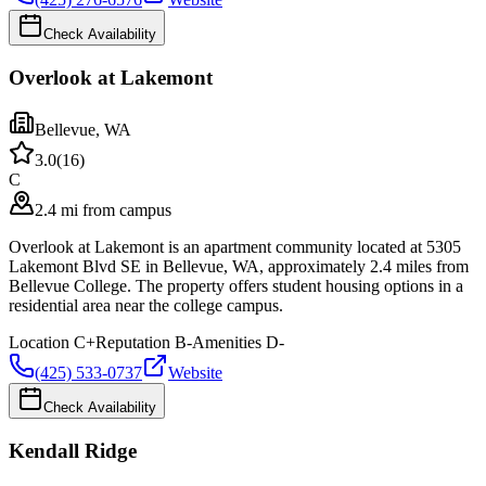
Check Availability
Overlook at Lakemont
Bellevue
,
WA
3.0
(
16
)
C
2.4 mi from campus
Overlook at Lakemont is an apartment community located at 5305
Lakemont Blvd SE in Bellevue, WA, approximately 2.4 miles from
Bellevue College. The property offers student housing options in a
residential area near the college campus.
Location
C+
Reputation
B-
Amenities
D-
(425) 533-0737
Website
Check Availability
Kendall Ridge