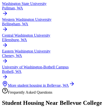
Washington State University
Pullman
,
WA
Western Washington University
Bellingham
,
WA
Central Washington University
Ellensburg
,
WA
Eastern Washington University
Cheney
,
WA
University of Washington-Bothell Campus
Bothell
,
WA
More student housing in
Bellevue
,
WA
Frequently Asked Questions
Student Housing Near
Bellevue College