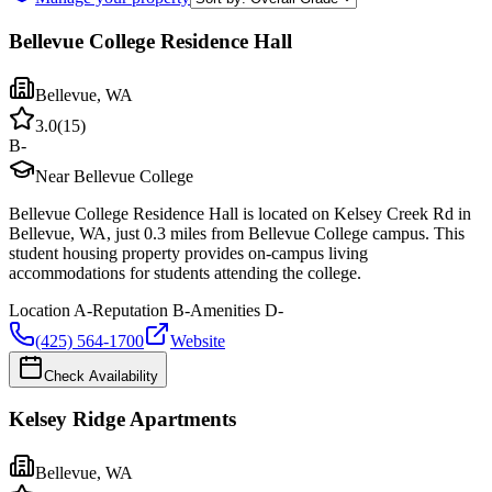
Bellevue College Residence Hall
Bellevue
,
WA
3.0
(
15
)
B-
Near Bellevue College
Bellevue College Residence Hall is located on Kelsey Creek Rd in
Bellevue, WA, just 0.3 miles from Bellevue College campus. This
student housing property provides on-campus living
accommodations for students attending the college.
Location
A-
Reputation
B-
Amenities
D-
(425) 564-1700
Website
Check Availability
Kelsey Ridge Apartments
Bellevue
,
WA