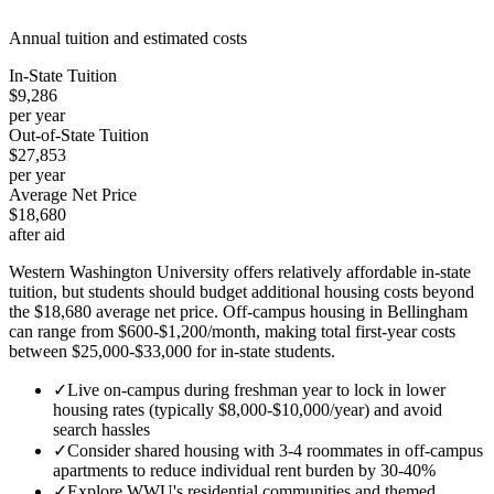
Annual tuition and estimated costs
In-State Tuition
$9,286
per year
Out-of-State Tuition
$27,853
per year
Average Net Price
$18,680
after aid
Western Washington University offers relatively affordable in-state
tuition, but students should budget additional housing costs beyond
the $18,680 average net price. Off-campus housing in Bellingham
can range from $600-$1,200/month, making total first-year costs
between $25,000-$33,000 for in-state students.
✓
Live on-campus during freshman year to lock in lower
housing rates (typically $8,000-$10,000/year) and avoid
search hassles
✓
Consider shared housing with 3-4 roommates in off-campus
apartments to reduce individual rent burden by 30-40%
✓
Explore WWU's residential communities and themed