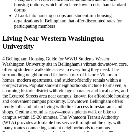
housing options, which often have lower costs than standard
dorms
✓
Look into housing co-ops and student-run housing
organizations in Bellingham that offer discounted rates for
participating members
Living Near
Western Washington
University
# Bellingham Housing Guide for WWU Students Western
Washington University sits in Bellingham's vibrant downtown core,
offering students walkable access to everything they need. The
surrounding neighborhood features a mix of historic Victorian
homes, modern apartments, and student-friendly rentals within a
compact area. Popular student neighborhoods include Fairhaven, a
charming historic district with vintage character and local cafes, and
the Lettered Streets area near campus, known for affordable housing
and convenient campus proximity. Downtown Bellingham offers
trendy lofts and urban living with direct access to restaurants and
shops. Getting around is easy—most students walk or bike to
campus within 15-20 minutes. The Whatcom Transit Authority
(WTA) provides affordable bus service throughout the city, with
many routes connecting student neighborhoods to campus.