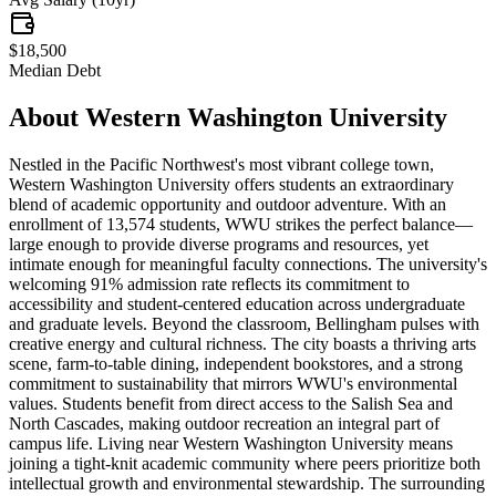
$18,500
Median Debt
About
Western Washington University
Nestled in the Pacific Northwest's most vibrant college town,
Western Washington University offers students an extraordinary
blend of academic opportunity and outdoor adventure. With an
enrollment of 13,574 students, WWU strikes the perfect balance—
large enough to provide diverse programs and resources, yet
intimate enough for meaningful faculty connections. The university's
welcoming 91% admission rate reflects its commitment to
accessibility and student-centered education across undergraduate
and graduate levels. Beyond the classroom, Bellingham pulses with
creative energy and cultural richness. The city boasts a thriving arts
scene, farm-to-table dining, independent bookstores, and a strong
commitment to sustainability that mirrors WWU's environmental
values. Students benefit from direct access to the Salish Sea and
North Cascades, making outdoor recreation an integral part of
campus life. Living near Western Washington University means
joining a tight-knit academic community where peers prioritize both
intellectual growth and environmental stewardship. The surrounding