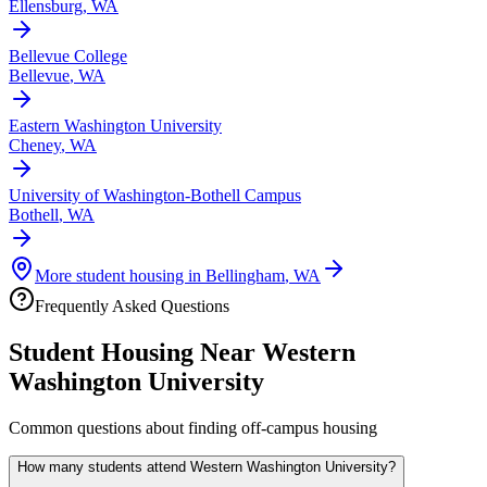
Ellensburg
,
WA
Bellevue College
Bellevue
,
WA
Eastern Washington University
Cheney
,
WA
University of Washington-Bothell Campus
Bothell
,
WA
More student housing in
Bellingham
,
WA
Frequently Asked Questions
Student Housing Near
Western
Washington University
Common questions about finding off-campus housing
How many students attend Western Washington University?