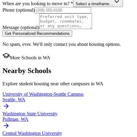
When are you looking to move in?
*
Select a timeframe…
Phone
(optional)
Message
(optional)
Get Personalized Recommendations
No spam, ever. We'll only contact you about housing options.
More Schools in
WA
Nearby Schools
Explore student housing near other campuses in
WA
University of Washington-Seattle Campus
Seattle
,
WA
Washington State University
Pullman
,
WA
Central Washington University