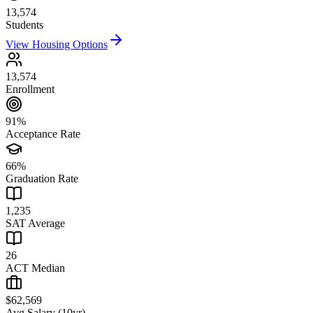
13,574
Students
View Housing Options
13,574
Enrollment
91%
Acceptance Rate
66%
Graduation Rate
1,235
SAT Average
26
ACT Median
$62,569
Avg Salary (10yr)