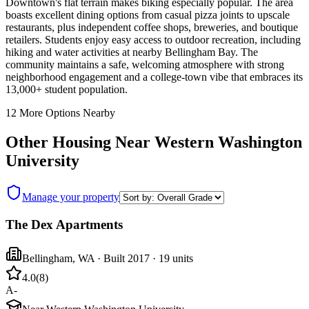
Downtown's flat terrain makes biking especially popular. The area
boasts excellent dining options from casual pizza joints to upscale
restaurants, plus independent coffee shops, breweries, and boutique
retailers. Students enjoy easy access to outdoor recreation, including
hiking and water activities at nearby Bellingham Bay. The
community maintains a safe, welcoming atmosphere with strong
neighborhood engagement and a college-town vibe that embraces its
13,000+ student population.
12
More Options Nearby
Other Housing Near
Western Washington
University
Manage your property
The Dex Apartments
Bellingham
,
WA
· Built 2017
· 19 units
4.0
(
8
)
A-