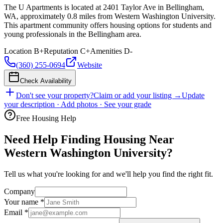
The U Apartments is located at 2401 Taylor Ave in Bellingham,
WA, approximately 0.8 miles from Western Washington University.
This apartment community offers housing options for students and
young professionals in the Bellingham area.
Location
B+
Reputation
C+
Amenities
D-
(360) 255-0694
Website
Check Availability
Don't see your property?
Claim or add your listing →
Update
your description · Add photos · See your grade
Free Housing Help
Need Help Finding Housing Near
Western Washington University?
Tell us what you're looking for and we'll help you find the right fit.
Company
Your name
*
Email
*