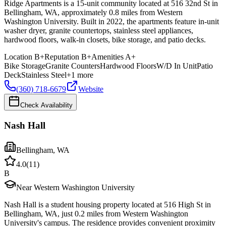
Ridge Apartments is a 15-unit community located at 516 32nd St in
Bellingham, WA, approximately 0.8 miles from Western
Washington University. Built in 2022, the apartments feature in-unit
washer dryer, granite countertops, stainless steel appliances,
hardwood floors, walk-in closets, bike storage, and patio decks.
Location
B+
Reputation
B+
Amenities
A+
Bike Storage
Granite Counters
Hardwood Floors
W/D In Unit
Patio
Deck
Stainless Steel
+
1
more
(360) 718-6679
Website
Check Availability
Nash Hall
Bellingham
,
WA
4.0
(
11
)
B
Near Western Washington University
Nash Hall is a student housing property located at 516 High St in
Bellingham, WA, just 0.2 miles from Western Washington
University's campus. The residence provides convenient proximity