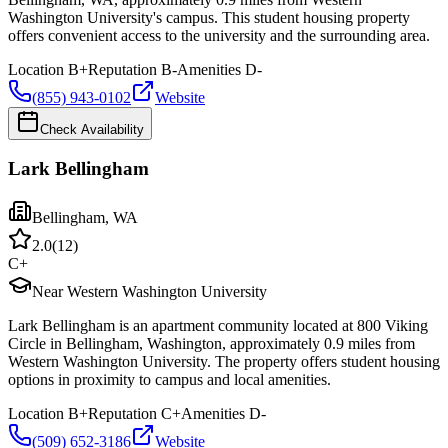
Washington University's campus. This student housing property
offers convenient access to the university and the surrounding area.
Location
B+
Reputation
B-
Amenities
D-
(855) 943-0102
Website
Check Availability
Lark Bellingham
Bellingham
,
WA
2.0
(
12
)
C+
Near Western Washington University
Lark Bellingham is an apartment community located at 800 Viking
Circle in Bellingham, Washington, approximately 0.9 miles from
Western Washington University. The property offers student housing
options in proximity to campus and local amenities.
Location
B+
Reputation
C+
Amenities
D-
(509) 652-3186
Website