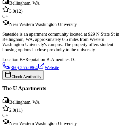
Bellingham
,
WA
3.0
(
12
)
C+
Near Western Washington University
Stateside is an apartment community located at 929 N State St in
Bellingham, WA, approximately 0.5 miles from Western
Washington University's campus. The property offers student
housing options in close proximity to the university.
Location
B+
Reputation
B-
Amenities
D-
(360) 255-0864
Website
Check Availability
The U Apartments
Bellingham
,
WA
2.0
(
11
)
C+
Near Western Washington University