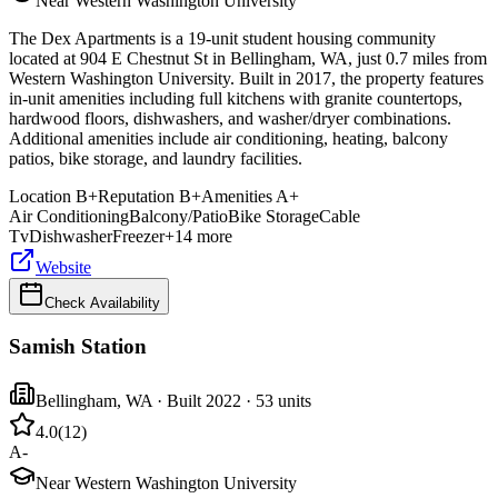
Near Western Washington University
The Dex Apartments is a 19-unit student housing community
located at 904 E Chestnut St in Bellingham, WA, just 0.7 miles from
Western Washington University. Built in 2017, the property features
in-unit amenities including full kitchens with granite countertops,
hardwood floors, dishwashers, and washer/dryer combinations.
Additional amenities include air conditioning, heating, balcony
patios, bike storage, and laundry facilities.
Location
B+
Reputation
B+
Amenities
A+
Air Conditioning
Balcony/Patio
Bike Storage
Cable
Tv
Dishwasher
Freezer
+
14
more
Website
Check Availability
Samish Station
Bellingham
,
WA
· Built 2022
· 53 units
4.0
(
12
)
A-
Near Western Washington University