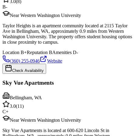
3.0
(
8
)
B-
Near Western Washington University
Taylor Heights is an apartment community located at 2115 Taylor
Ave in Bellingham, WA, approximately 0.9 miles from Western
Washington University. The property offers student housing options
in close proximity to campus.
Location
B+
Reputation
B
Amenities
D-
(360) 255-0946
Website
Check Availability
Sky Vue Apartments
Bellingham
,
WA
3.0
(
11
)
C+
Near Western Washington University
Sky Vue Apartments is located at 600-620 Lincoln St in
Bellingham, WA, approximately 0.9 miles from Western