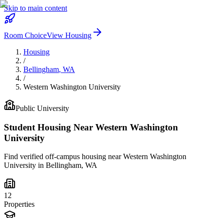
Skip to main content
Room Choice
View Housing
Housing
/
Bellingham
,
WA
/
Western Washington University
Public
University
Student Housing Near
Western Washington
University
Find verified off-campus housing near
Western Washington
University
in
Bellingham
,
WA
12
Properties