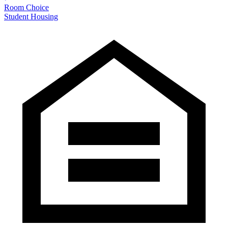
Room Choice
Student Housing