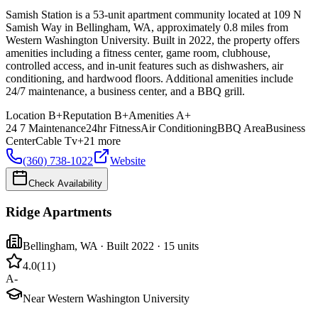
Samish Station is a 53-unit apartment community located at 109 N
Samish Way in Bellingham, WA, approximately 0.8 miles from
Western Washington University. Built in 2022, the property offers
amenities including a fitness center, game room, clubhouse,
controlled access, and in-unit features such as dishwashers, air
conditioning, and hardwood floors. Additional amenities include
24/7 maintenance, a business center, and a BBQ grill.
Location
B+
Reputation
B+
Amenities
A+
24 7 Maintenance
24hr Fitness
Air Conditioning
BBQ Area
Business
Center
Cable Tv
+
21
more
(360) 738-1022
Website
Check Availability
Ridge Apartments
Bellingham
,
WA
· Built 2022
· 15 units
4.0
(
11
)
A-
Near Western Washington University