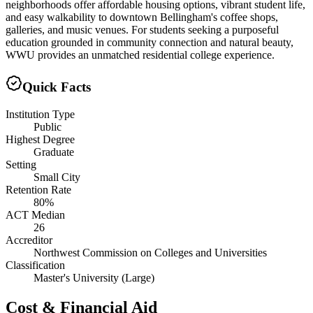
neighborhoods offer affordable housing options, vibrant student life,
and easy walkability to downtown Bellingham's coffee shops,
galleries, and music venues. For students seeking a purposeful
education grounded in community connection and natural beauty,
WWU provides an unmatched residential college experience.
Quick Facts
Institution Type
Public
Highest Degree
Graduate
Setting
Small City
Retention Rate
80%
ACT Median
26
Accreditor
Northwest Commission on Colleges and Universities
Classification
Master's University (Large)
Cost & Financial Aid