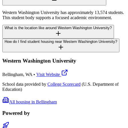
Western Washington University has approximately 13,574 students.
This student body supports a focused academic environment.
What is the location like around Western Washington University?
How do I find student housing near Western Washington University?
Western Washington University
Bellingham
,
WA
•
Visit Website
School data provided by
College Scorecard
(U.S. Department of
Education)
All housing in
Bellingham
Powered by