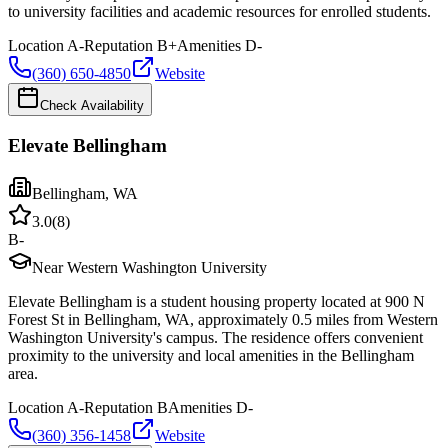
to university facilities and academic resources for enrolled students.
Location
A-
Reputation
B+
Amenities
D-
(360) 650-4850
Website
Check Availability
Elevate Bellingham
Bellingham
,
WA
3.0
(
8
)
B-
Near Western Washington University
Elevate Bellingham is a student housing property located at 900 N
Forest St in Bellingham, WA, approximately 0.5 miles from Western
Washington University's campus. The residence offers convenient
proximity to the university and local amenities in the Bellingham
area.
Location
A-
Reputation
B
Amenities
D-
(360) 356-1458
Website