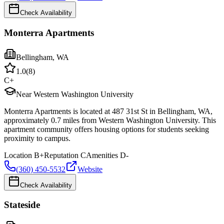
Check Availability
Monterra Apartments
Bellingham
,
WA
1.0
(
8
)
C+
Near Western Washington University
Monterra Apartments is located at 487 31st St in Bellingham, WA,
approximately 0.7 miles from Western Washington University. This
apartment community offers housing options for students seeking
proximity to campus.
Location
B+
Reputation
C
Amenities
D-
(360) 450-5532
Website
Check Availability
Stateside