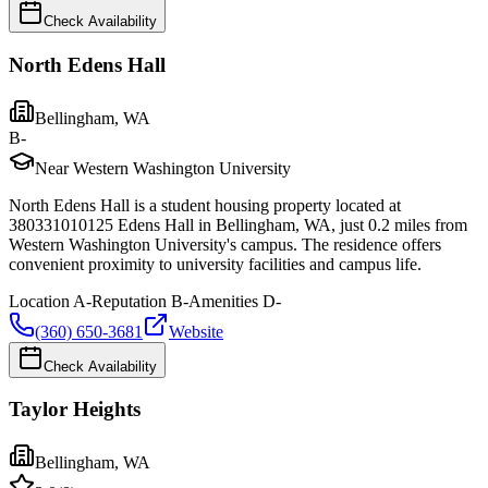
Check Availability
North Edens Hall
Bellingham
,
WA
B-
Near Western Washington University
North Edens Hall is a student housing property located at
380331010125 Edens Hall in Bellingham, WA, just 0.2 miles from
Western Washington University's campus. The residence offers
convenient proximity to university facilities and campus life.
Location
A-
Reputation
B-
Amenities
D-
(360) 650-3681
Website
Check Availability
Taylor Heights
Bellingham
,
WA