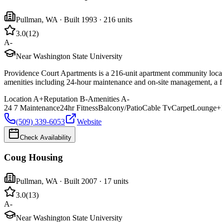
Pullman
,
WA
· Built 1993
· 216 units
3.0
(
12
)
A-
Near Washington State University
Providence Court Apartments is a 216-unit apartment community locat
amenities including 24-hour maintenance and on-site management, a fit
Location
A+
Reputation
B-
Amenities
A-
24 7 Maintenance
24hr Fitness
Balcony/Patio
Cable Tv
Carpet
Lounge
+
(509) 339-6053
Website
Check Availability
Coug Housing
Pullman
,
WA
· Built 2007
· 17 units
3.0
(
13
)
A-
Near Washington State University