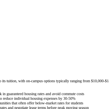
 its tuition, with on-campus options typically ranging from $10,000-$
 in guaranteed housing rates and avoid commute costs
to reduce individual housing expenses by 30-50%
nities that often offer below-market rates for students
 rates and negotiate lease terms before peak moving season