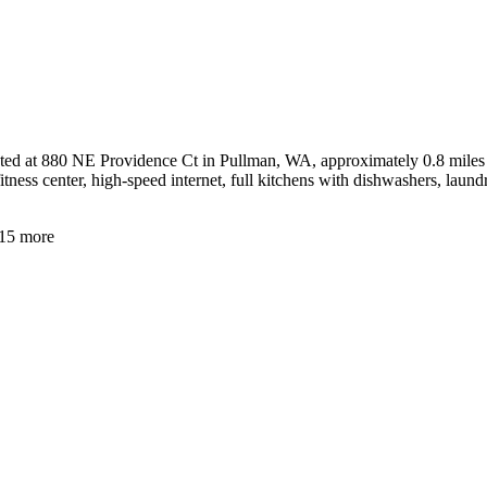
ed at 880 NE Providence Ct in Pullman, WA, approximately 0.8 miles fr
ness center, high-speed internet, full kitchens with dishwashers, laund
15
more