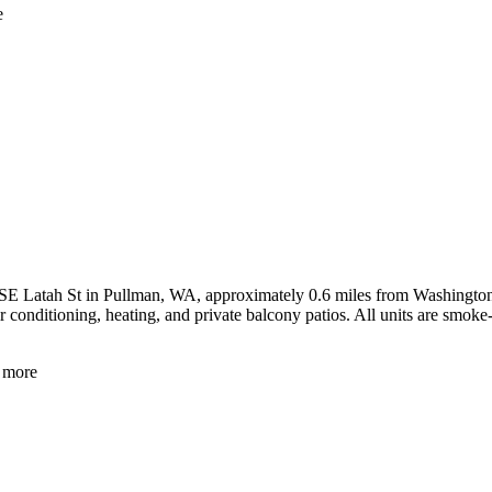
e
 Latah St in Pullman, WA, approximately 0.6 miles from Washington Sta
 conditioning, heating, and private balcony patios. All units are smoke-
more