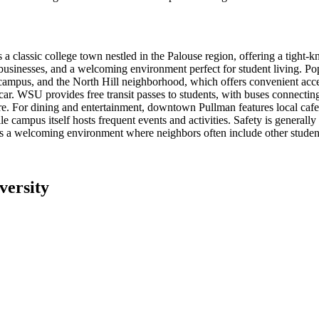
 classic college town nestled in the Palouse region, offering a tight-k
l businesses, and a welcoming environment perfect for student living.
mpus, and the North Hill neighborhood, which offers convenient access 
. WSU provides free transit passes to students, with buses connecting 
ure. For dining and entertainment, downtown Pullman features local caf
e campus itself hosts frequent events and activities. Safety is generall
tes a welcoming environment where neighbors often include other studen
versity