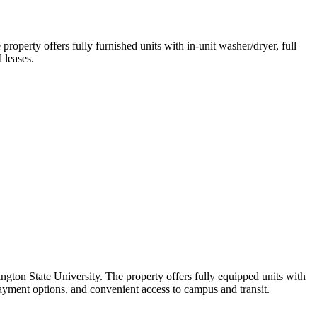
operty offers fully furnished units with in-unit washer/dryer, full
 leases.
gton State University. The property offers fully equipped units with
payment options, and convenient access to campus and transit.