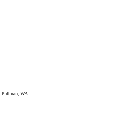
n
Pullman
,
WA