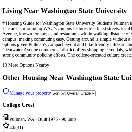
Living Near
Washington State University
# Housing Guide for Washington State University Students Pullman is a
The area surrounding WSU's campus features tree-lined streets, loca
Avenue, known for shops and restaurants within walking distance of ca
campus, making commuting easy. Getting around is simple without a car
options given Pullman's compact layout and bike-friendly infrastruct
Clearwater Avenue commercial district offers shopping essentials, whil
strong community policing efforts. The college-oriented culture crea
10
More Options Nearby
Other Housing Near
Washington State Uni
Manage your property
College Crest
Pullman
,
WA
· Built 1975
· 90 units
4.0
(
31
)