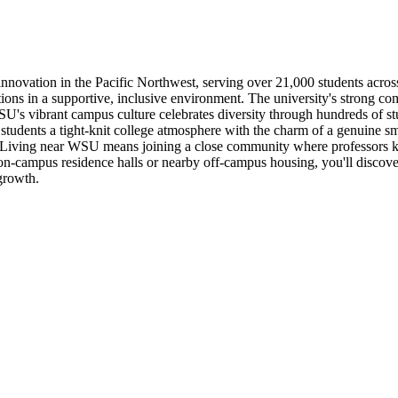
nnovation in the Pacific Northwest, serving over 21,000 students acros
ions in a supportive, inclusive environment. The university's strong c
s vibrant campus culture celebrates diversity through hundreds of studen
tudents a tight-knit college atmosphere with the charm of a genuine sm
Living near WSU means joining a close community where professors kn
on-campus residence halls or nearby off-campus housing, you'll discove
growth.