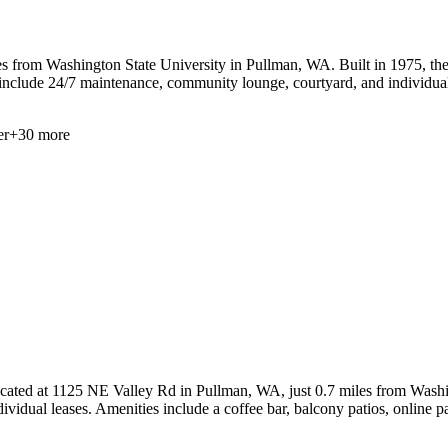
 from Washington State University in Pullman, WA. Built in 1975, the pr
 include 24/7 maintenance, community lounge, courtyard, and individual
er
+
30
more
ocated at 1125 NE Valley Rd in Pullman, WA, just 0.7 miles from Washin
dividual leases. Amenities include a coffee bar, balcony patios, online 