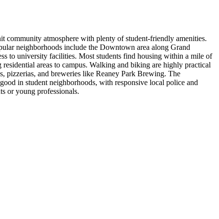
nit community atmosphere with plenty of student-friendly amenities.
 Popular neighborhoods include the Downtown area along Grand
to university facilities. Most students find housing within a mile of
residential areas to campus. Walking and biking are highly practical
es, pizzerias, and breweries like Reaney Park Brewing. The
y good in student neighborhoods, with responsive local police and
ts or young professionals.