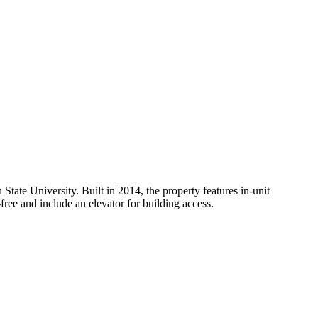
te University. Built in 2014, the property features in-unit
free and include an elevator for building access.