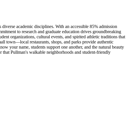
s diverse academic disciplines. With an accessible 85% admission
ommitment to research and graduate education drives groundbreaking
t organizations, cultural events, and spirited athletic traditions that
all town—local restaurants, shops, and parks provide authentic
ow your name, students support one another, and the natural beauty
r that Pullman's walkable neighborhoods and student-friendly