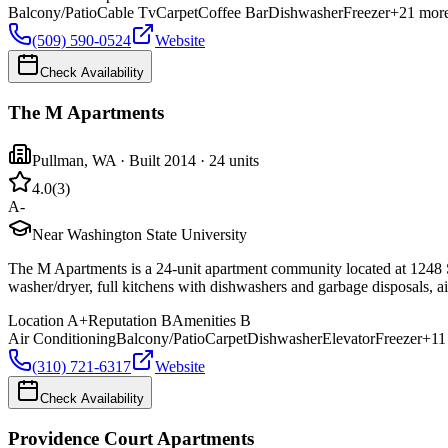
Balcony/Patio
Cable Tv
Carpet
Coffee Bar
Dishwasher
Freezer
+
21
mor
(509) 590-0524
Website
Check Availability
The M Apartments
Pullman
,
WA
· Built 2014
· 24 units
4.0
(
3
)
A-
Near Washington State University
The M Apartments is a 24-unit apartment community located at 1248 SE
washer/dryer, full kitchens with dishwashers and garbage disposals, air
Location
A+
Reputation
B
Amenities
B
Air Conditioning
Balcony/Patio
Carpet
Dishwasher
Elevator
Freezer
+
11
(310) 721-6317
Website
Check Availability
Providence Court Apartments