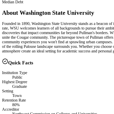
Median Debt
About
Washington State University
Founded in 1890, Washington State University stands as a beacon of i
rate, WSU welcomes learners of all backgrounds to pursue their ambit
discoveries that impact communities far beyond Pullman's borders. WSU'
unite the Cougar community. The picturesque town of Pullman offers s
community experiences you won't find at sprawling urban campuses. 
of the rolling Palouse landscape surrounds you. Whether you choose 
atmosphere create an ideal setting for academic success and personal 
Quick Facts
Institution Type
Public
Highest Degree
Graduate
Setting
Town
Retention Rate
80%
Accreditor
Northwest Commission on Colleges and Universities