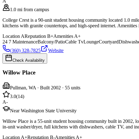
A
1.0 mi from campus
College Crest is a 90-unit student housing community located 1.0 miles
kitchens with granite countertops, and high-speed internet. Amenities
Location
A
Reputation
B+
Amenities
A+
24 7 Maintenance
Balcony/Patio
Cable Tv
Lounge
Courtyard
Dishwash
(360) 328-7825
Website
Check Availability
Willow Place
Pullman
,
WA
· Built 2002
· 55 units
3.0
(
14
)
A-
Near Washington State University
Willow Place is a 55-unit student housing community built in 2002, l
in-unit washer/dryer, full kitchens with dishwashers, cable TV, and in
Location
A+
Reputation
B-
Amenities
A+