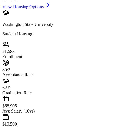
View Housing Options
Washington State University
Student Housing
21,583
Enrollment
85%
Acceptance Rate
62%
Graduation Rate
$68,905
Avg Salary (10yr)
$19,500