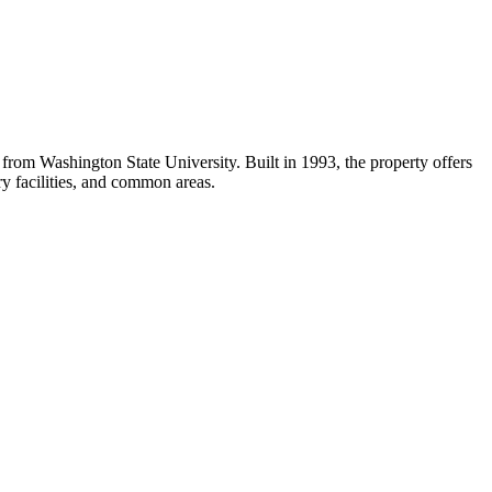
om Washington State University. Built in 1993, the property offers
ry facilities, and common areas.