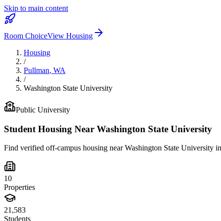
Skip to main content
Room Choice
View Housing
Housing
/
Pullman
,
WA
/
Washington State University
Public
University
Student Housing Near
Washington State University
Find verified off-campus housing near
Washington State University
i
10
Properties
21,583
Students