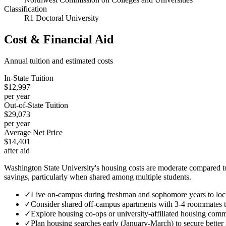
Classification
R1 Doctoral University
Cost & Financial Aid
Annual tuition and estimated costs
In-State Tuition
$12,997
per year
Out-of-State Tuition
$29,073
per year
Average Net Price
$14,401
after aid
Washington State University's housing costs are moderate compared to
savings, particularly when shared among multiple students.
✓
Live on-campus during freshman and sophomore years to lock
✓
Consider shared off-campus apartments with 3-4 roommates 
✓
Explore housing co-ops or university-affiliated housing commu
✓
Plan housing searches early (January-March) to secure better