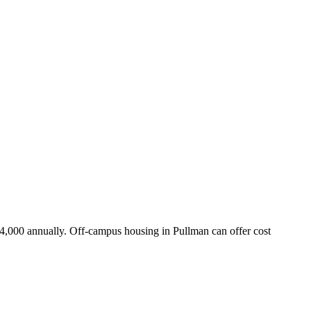
14,000 annually. Off-campus housing in Pullman can offer cost