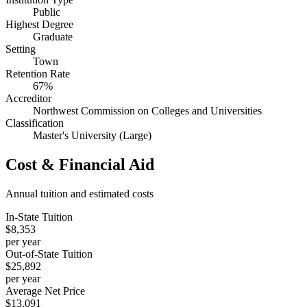
Public
Highest Degree
Graduate
Setting
Town
Retention Rate
67%
Accreditor
Northwest Commission on Colleges and Universities
Classification
Master's University (Large)
Cost & Financial Aid
Annual tuition and estimated costs
In-State Tuition
$8,353
per year
Out-of-State Tuition
$25,892
per year
Average Net Price
$13,091