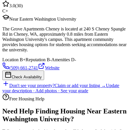
3.0
(
30
)
C+
Near Eastern Washington University
The Grove Apartments Cheney is located at 240 S Cheney Spangle
Rd in Cheney, WA, approximately 0.8 miles from Eastern
Washington University's campus. This apartment community
provides housing options for students seeking accommodations near
the university.
Location
B+
Reputation
B-
Amenities
D-
(509) 661-2741
Website
Check Availability
Don't see your property?
Claim or add your listing →
Update
your description · Add photos · See your grade
Free Housing Help
Need Help Finding Housing Near Eastern
Washington University?