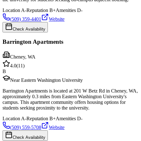
Location
A-
Reputation
B+
Amenities
D-
(509) 359-4401
Website
Check Availability
Barrington Apartments
Cheney
,
WA
4.0
(
11
)
B
Near Eastern Washington University
Barrington Apartments is located at 201 W Betz Rd in Cheney, WA,
approximately 0.3 miles from Eastern Washington University's
campus. This apartment community offers housing options for
students seeking proximity to the university.
Location
A-
Reputation
B+
Amenities
D-
(509) 559-5708
Website
Check Availability