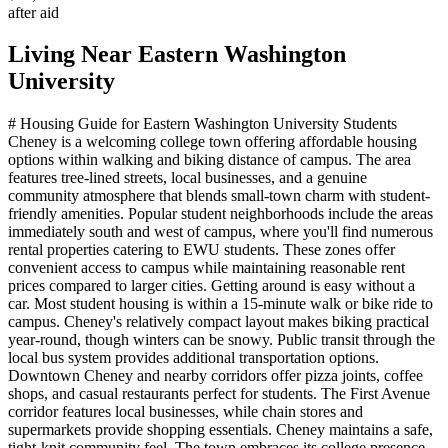
after aid
Living Near
Eastern Washington
University
# Housing Guide for Eastern Washington University Students
Cheney is a welcoming college town offering affordable housing
options within walking and biking distance of campus. The area
features tree-lined streets, local businesses, and a genuine
community atmosphere that blends small-town charm with student-
friendly amenities. Popular student neighborhoods include the areas
immediately south and west of campus, where you'll find numerous
rental properties catering to EWU students. These zones offer
convenient access to campus while maintaining reasonable rent
prices compared to larger cities. Getting around is easy without a
car. Most student housing is within a 15-minute walk or bike ride to
campus. Cheney's relatively compact layout makes biking practical
year-round, though winters can be snowy. Public transit through the
local bus system provides additional transportation options.
Downtown Cheney and nearby corridors offer pizza joints, coffee
shops, and casual restaurants perfect for students. The First Avenue
corridor features local businesses, while chain stores and
supermarkets provide shopping essentials. Cheney maintains a safe,
tight-knit community feel. The town embraces its college presence,