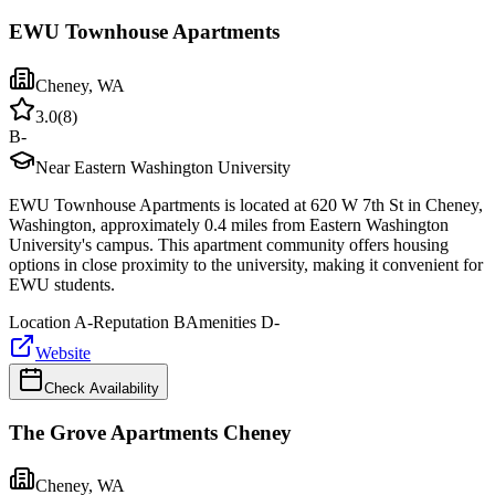
EWU Townhouse Apartments
Cheney
,
WA
3.0
(
8
)
B-
Near Eastern Washington University
EWU Townhouse Apartments is located at 620 W 7th St in Cheney,
Washington, approximately 0.4 miles from Eastern Washington
University's campus. This apartment community offers housing
options in close proximity to the university, making it convenient for
EWU students.
Location
A-
Reputation
B
Amenities
D-
Website
Check Availability
The Grove Apartments Cheney
Cheney
,
WA