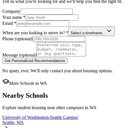
Tell us what you're looking for and we'll help you find the right fit.
Company
Your name
*
Email
*
When are you looking to move in?
*
Select a timeframe…
Phone
(optional)
Message
(optional)
Get Personalized Recommendations
No spam, ever. We'll only contact you about housing options.
More Schools in
WA
Nearby Schools
Explore student housing near other campuses in
WA
University of Washington-Seattle Campus
Seattle
,
WA