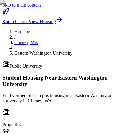
Skip to main content
Room Choice
View Housing
Housing
/
Cheney
,
WA
/
Eastern Washington University
Public
University
Student Housing Near
Eastern Washington
University
Find verified off-campus housing near
Eastern Washington
University
in
Cheney
,
WA
5
Properties