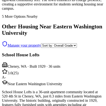
creating a supportive environment for students seeking housing near
campus.
5
More Options Nearby
Other Housing Near
Eastern Washington
University
Manage your property
School House Lofts
Cheney
,
WA
· Built 1929
· 36 units
3.0
(
25
)
A-
Near Eastern Washington University
School House Lofts is a 36-unit apartment community located at
520 4th St in Cheney, WA, just 0.3 miles from Eastern Washington
University. The historic building, originally constructed in 1929,
features fully furnished units with amenities including air