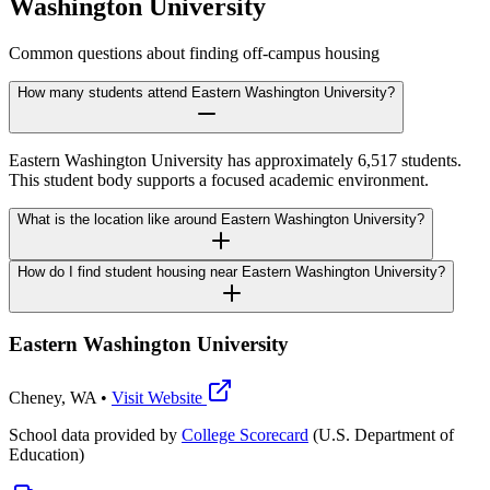
Washington University
Common questions about finding off-campus housing
How many students attend Eastern Washington University?
Eastern Washington University has approximately 6,517 students.
This student body supports a focused academic environment.
What is the location like around Eastern Washington University?
How do I find student housing near Eastern Washington University?
Eastern Washington University
Cheney
,
WA
•
Visit Website
School data provided by
College Scorecard
(U.S. Department of
Education)