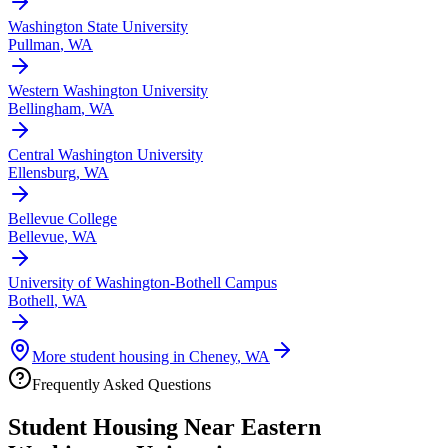
Washington State University
Pullman
,
WA
Western Washington University
Bellingham
,
WA
Central Washington University
Ellensburg
,
WA
Bellevue College
Bellevue
,
WA
University of Washington-Bothell Campus
Bothell
,
WA
More student housing in
Cheney
,
WA
Frequently Asked Questions
Student Housing Near
Eastern