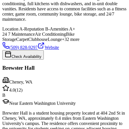
conditioning, full kitchens with dishwashers, and in-unit double
vanities. Residents have access to common facilities such as a fitness
center, game room, community lounge, bike storage, and 24/7
maintenance.
Location
A-
Reputation
B-
Amenities
A+
24 7 Maintenance
Air Conditioning
Bike
Storage
Carpet
Clubhouse
Lounge
+
32
more
(509) 828-9297
Website
Check Availability
Brewster Hall
Cheney
,
WA
4.0
(
12
)
B
Near Eastern Washington University
Brewster Hall is a student housing property located at 404 2nd St in
Cheney, WA, approximately 0.4 miles from Eastern Washington
University's campus. The residence offers convenient proximity to
the university for students seeking on-campus adjacent housing.