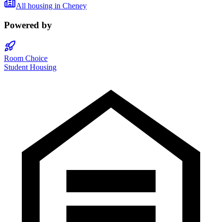
All housing in
Cheney
Powered by
Room Choice
Student Housing