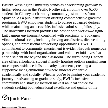
Eastern Washington University stands as a welcoming gateway to
higher education in the Pacific Northwest, enrolling over 6,500
students in Cheney, a charming community just minutes from
Spokane. As a public institution offering comprehensive graduate
programs, EWU empowers students to pursue advanced degrees
while maintaining an accessible, inclusive admission philosophy.
The university's location provides the best of both worlds—a tight-
knit campus environment combined with proximity to Spokane's
vibrant cultural scene, including thriving arts districts, diverse dining
options, and professional networking opportunities. EWU's
commitment to community engagement is evident through numerous
partnerships with local organizations and volunteer initiatives that
enrich student life beyond the classroom. The surrounding Cheney
area offers affordable, student-friendly housing options ranging from
on-campus residence halls to nearby apartments, creating a
supportive living environment where students can thrive
academically and socially. Whether you're beginning your academic
journey or advancing to graduate study, EWU's inclusive
community and strategic location make it an ideal choice for
students seeking both educational excellence and quality of life.
Quick Facts
Institution Type