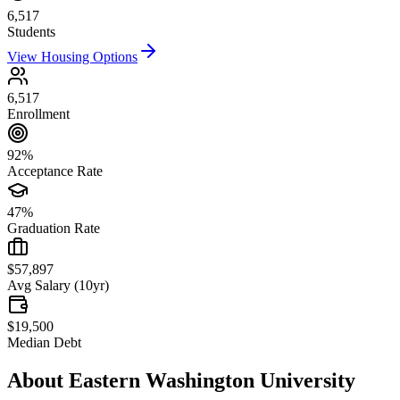
6,517
Students
View Housing Options
6,517
Enrollment
92%
Acceptance Rate
47%
Graduation Rate
$57,897
Avg Salary (10yr)
$19,500
Median Debt
About
Eastern Washington University